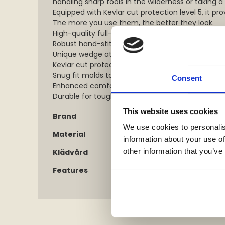
handling sharp tools in the wilderness or taking a
Equipped with Kevlar cut protection level 5, it pro
The more you use them, the better they look.
High-quality full-grain leather construction
Robust hand-stitched details
Unique wedge at the wrist
Kevlar cut protection level 5
Snug fit molds to thumb and wrist
Consent
Enhanced comfort and mobility
Durable for tough tasks
This website uses cookies
Brand
We use cookies to personalis
Material
information about your use of
other information that you’ve
Klädvård
Features