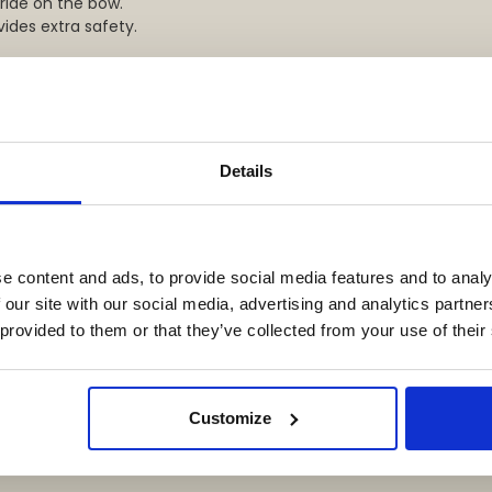
 ride on the bow.
vides extra safety.
Details
e content and ads, to provide social media features and to analy
 our site with our social media, advertising and analytics partn
 provided to them or that they’ve collected from your use of their
Customize