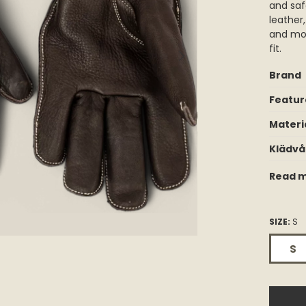
and saf
leather
and mol
fit.
Brand
Featur
Materi
Klädvå
Read m
SIZE:
S
S