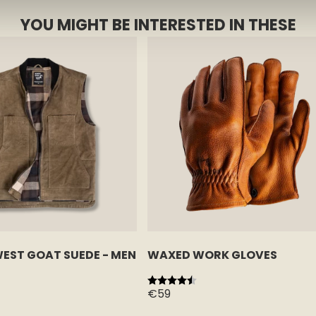
YOU MIGHT BE INTERESTED IN THESE
WEST GOAT SUEDE - MEN
WAXED WORK GLOVES
 stars
Rating:
4.5 out of 5 stars
€59