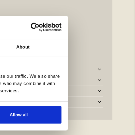
About
se our traffic. We also share
ers who may combine it with
 services.
Allow all