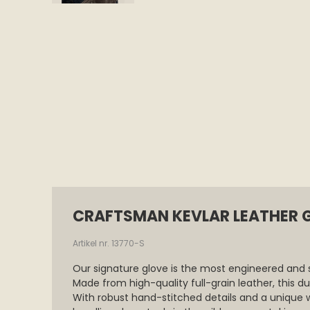
CRAFTSMAN KEVLAR LEATHER 
Artikel nr. 13770-S
Our signature glove is the most engineered and 
Made from high-quality full-grain leather, this d
With robust hand-stitched details and a unique 