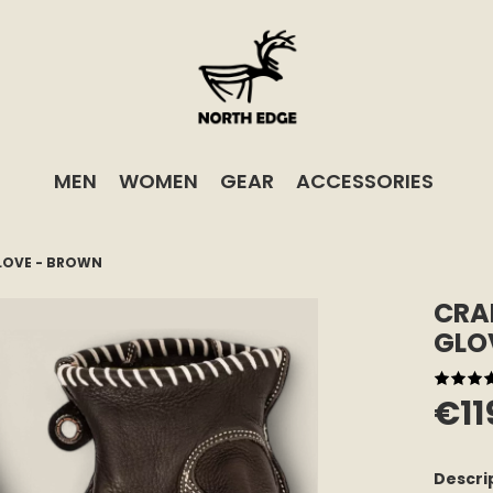
MEN
WOMEN
GEAR
ACCESSORIES
LOVE - BROWN
CRA
GLO
€11
Descri