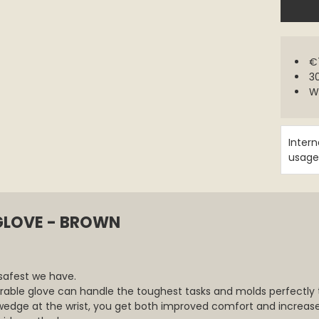
€7
30
W
Intern
usage
GLOVE - BROWN
safest we have.
urable glove can handle the toughest tasks and molds perfectly t
wedge at the wrist, you get both improved comfort and increased