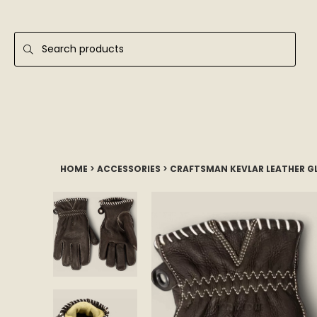
HOME
>
ACCESSORIES
>
CRAFTSMAN KEVLAR LEATHER G