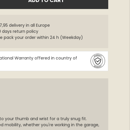
ADD TO CART
,95 delivery in all Europe
 days return policy
e pack your order within 24 h (Weekday)
ational Warranty offered in country of
o your thumb and wrist for a truly snug fit.
 mobility, whether you're working in the garage,