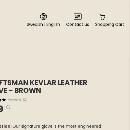
Swedish
|
English
Contact us
Shopping Cart
FTSMAN KEVLAR LEATHER
VE - BROWN
Reviews (
1
)
9
ption:
Our signature glove is the most engineered