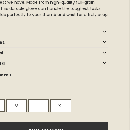
est we have. Made from high-quality full-grain
, this durable glove can handle the toughest tasks
ds perfectly to your thumb and wrist for a truly snug
es
al
rd
ore >
M
L
XL