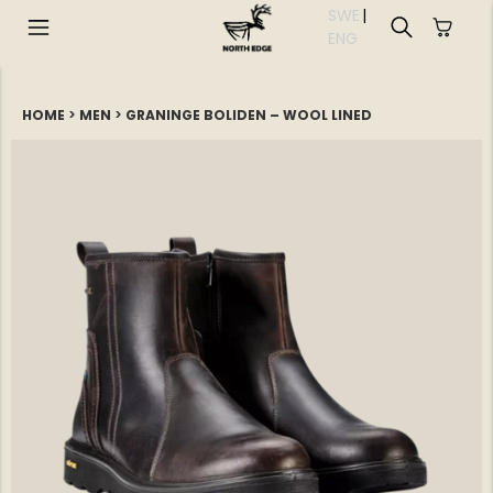
SWE
|
EN
G
HOME
>
MEN
>
GRANINGE BOLIDEN – WOOL LINED