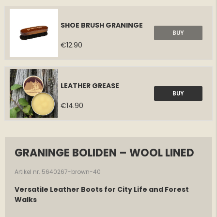
SHOE BRUSH GRANINGE
BUY
€12.90
LEATHER GREASE
BUY
€14.90
GRANINGE BOLIDEN – WOOL LINED
Artikel nr. 5640267-brown-40
Versatile Leather Boots for City Life and Forest
Walks