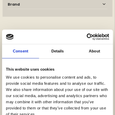
Brand
YOU MIGHT BE INTERESTED IN THESE
Consent
Details
About
This website uses cookies
We use cookies to personalise content and ads, to
provide social media features and to analyse our traffic.
We also share information about your use of our site with
our social media, advertising and analytics partners who
may combine it with other information that you’ve
MONTANA RIDGE JACKET
JOHN D, WEST GOAT SUEDE
- MEN
provided to them or that they’ve collected from your use
Rating:
4.9 out of 5 stars
Rating:
4.8 out of 5 stars
of their services.