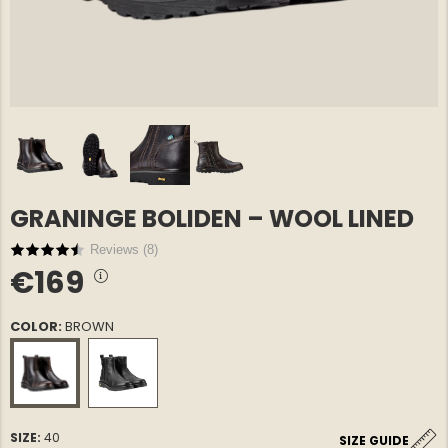
GRANINGE BOLIDEN – WOOL LINED
E COTTON
GREENLAND OVERSHIRT
GREENLA
€69
€69
NORTH EDGE – MEN
NORTH E
Reviews (
8
)
€169
COLOR:
BROWN
SIZE:
40
SIZE GUIDE