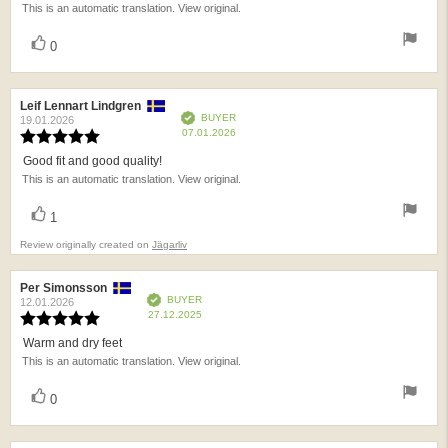
This is an automatic translation. View original.
of
5
vote(s)
Vote
0
stars
up
Review
Leif Lennart Lindgren
Review
Verified
BUYER
author:
date:
19.01.2026
Purchase
07.01.2026
Review
date:
rating:
Good fit and good quality!
Review
5.0
This is an automatic translation. View original.
text:
out
of
vote(s)
Vote
5
1
up
stars
Review originally created on
Jägarliv
Review
Per Simonsson
Review
Verified
BUYER
author:
date:
12.01.2026
Purchase
27.12.2025
Review
date:
rating:
Warm and dry feet
Review
5.0
This is an automatic translation. View original.
text:
out
of
vote(s)
Vote
5
0
up
stars