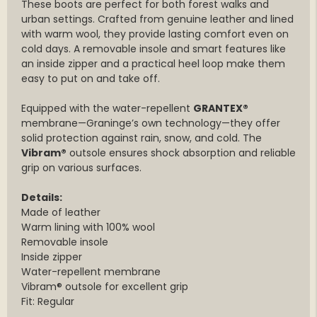
These boots are perfect for both forest walks and
urban settings. Crafted from genuine leather and lined
with warm wool, they provide lasting comfort even on
cold days. A removable insole and smart features like
an inside zipper and a practical heel loop make them
easy to put on and take off.
Equipped with the water-repellent
GRANTEX®
membrane—Graninge’s own technology—they offer
solid protection against rain, snow, and cold. The
Vibram®
outsole ensures shock absorption and reliable
grip on various surfaces.
Details:
Made of leather
Warm lining with 100% wool
Removable insole
Inside zipper
Water-repellent membrane
Vibram® outsole for excellent grip
Fit: Regular