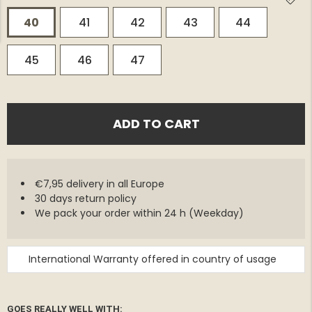
40
41
42
43
44
45
46
47
ADD TO CART
€7,95 delivery in all Europe
30 days return policy
We pack your order within 24 h (Weekday)
International Warranty offered in country of usage
GOES REALLY WELL WITH: