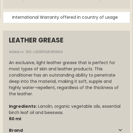
International Warranty offered in country of usage
LEATHER GREASE
Artikel nr. 160-LADERSMORNING
An exclusive, light leather grease that is perfect for
most types of skin and leather products. This
conditioner has an outstanding ability to penetrate
deep into the material, making it soft, supple and
highly water-repellent, regardless of the thickness of
the leather.
Ingredients:
Lanolin, organic vegetable oils, essential
birch leaf oil and beeswax.
60 ml
Brand