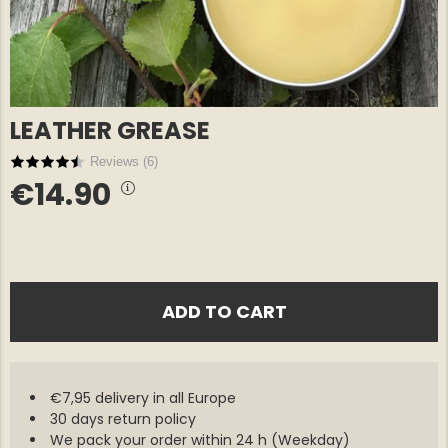
LEATHER GREASE
Reviews (
6
)
€14.90
E COTTON
GREENLAND OVERSHIRT
GREENLA
€69
€69
NORTH EDGE – MEN
NORTH E
ADD TO CART
€7,95 delivery in all Europe
30 days return policy
We pack your order within 24 h (Weekday)