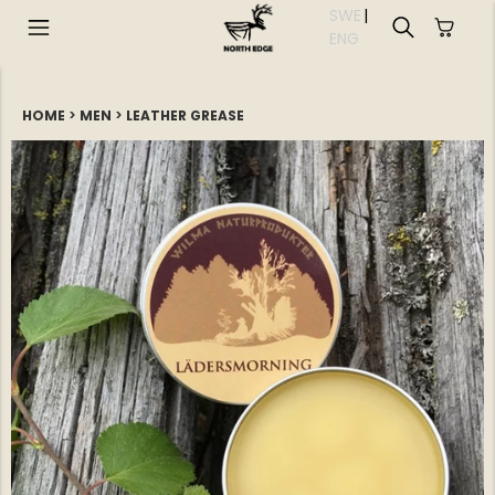
SWE
|
EN
G
HOME
>
MEN
>
LEATHER GREASE