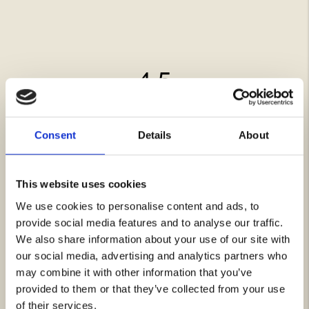
4.5
Rating
4.5
Based on 12 ratings and
out
6 reviews
of
Consent
Details
About
Rating 5 out of 5 stars
votes
7
5
Rating 4 out of 5 stars
votes
4
stars
Rating 3 out of 5 stars
votes
1
Rating 2 out of 5 stars
votes
0
This website uses cookies
Rating 1 out of 5 stars
votes
0
We use cookies to personalise content and ads, to
provide social media features and to analyse our traffic.
Review
Hannah N
Review
We also share information about your use of our site with
Verified
BUYER
author:
date:
16.12.2025
our social media, advertising and analytics partners who
Purchase
15.11.2025
Review
date:
rating:
may combine it with other information that you’ve
Have used to lubricate a weekend bag, handbag, shoes, winter gloves.
Review
5.0
Absorbs very well and gives a beautiful finish to the leather. Polish
provided to them or that they’ve collected from your use
text:
out
afterwards with a nylon stocking. On light leather the color
of
deepens/darkens, but I think it is beautiful. Recommend the product to
of their services.