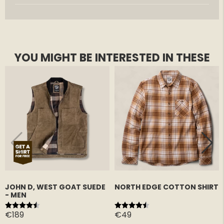
YOU MIGHT BE INTERESTED IN THESE
JOHN D, WEST GOAT SUEDE
NORTH EDGE COTTON SHIRT
- MEN
Rating:
4.8 out of 5 stars
Rating:
4.6 out of 5 stars
€189
€49