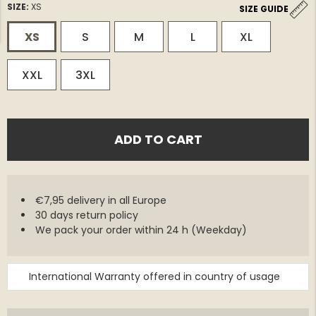
SIZE:
XS
SIZE GUIDE
XS
S
M
L
XL
XXL
3XL
ADD TO CART
€7,95 delivery in all Europe
30 days return policy
We pack your order within 24 h (Weekday)
International Warranty offered in country of usage