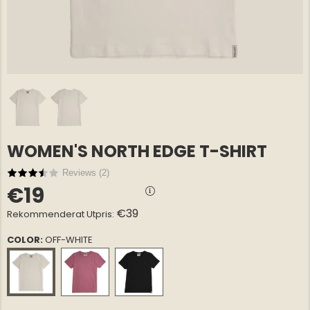
WOMEN'S NORTH EDGE T-SHIRT
E COTTON
GREENLAND OVERSHIRT
GREENLA
€69
€69
NORTH EDGE – MEN
NORTH E
Reviews (
2
)
€19
€39
Rekommenderat Utpris:
COLOR:
OFF-WHITE