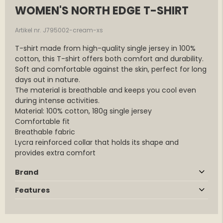
WOMEN'S NORTH EDGE T-SHIRT
Artikel nr. J795002-cream-xs
T-shirt made from high-quality single jersey in 100%
cotton, this T-shirt offers both comfort and durability.
Soft and comfortable against the skin, perfect for long
days out in nature.
The material is breathable and keeps you cool even
during intense activities.
Material: 100% cotton, 180g single jersey
Comfortable fit
Breathable fabric
Lycra reinforced collar that holds its shape and
provides extra comfort
Brand
Features