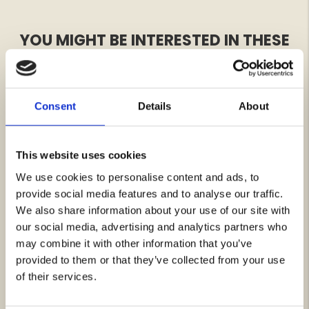
YOU MIGHT BE INTERESTED IN THESE
Consent
Details
About
This website uses cookies
We use cookies to personalise content and ads, to
provide social media features and to analyse our traffic.
We also share information about your use of our site with
JOHN D, WEST GOAT SUEDE
NORTH EDGE COTTON SHIRT
our social media, advertising and analytics partners who
- MEN
Rating:
4.8 out of 5 stars
Rating:
4.6 out of 5 stars
may combine it with other information that you’ve
€189
€49
provided to them or that they’ve collected from your use
of their services.