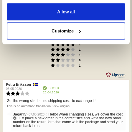
Allow all
3.8
Rating
3.8
Customize
Based on 6 ratings and
out
2 reviews
of
Rating 5 out of 5 stars
votes
2
5
Rating 4 out of 5 stars
votes
1
stars
Rating 3 out of 5 stars
votes
1
Rating 2 out of 5 stars
votes
0
Rating 1 out of 5 stars
votes
1
Review
Petra Eriksson
Review
Verified
BUYER
author:
date:
06.05.2026
Purchase
26.04.2026
Review
date:
rating:
Got the wrong size but no shipping costs to exchange it!
Review
3.0
This is an automatic translation. View original.
text:
out
of
Reply
Jägarliv
:
Hello! When changing sizes, we cover the cost
(07.05.2026)
5
from:
😊 Just place a new order in the correct size and write the new order
stars
number on the return form that came with the package and send your
return back to us.