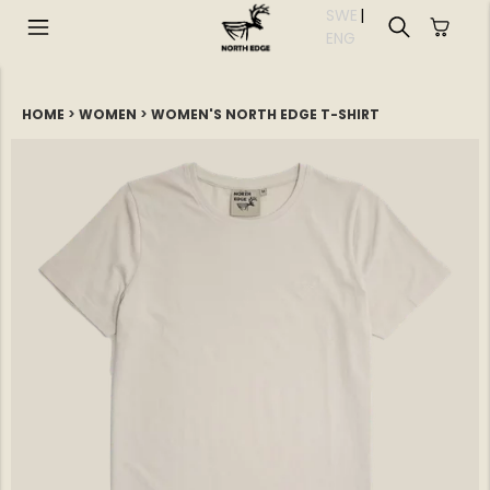
SWE
|
EN
G
HOME
>
WOMEN
>
WOMEN'S NORTH EDGE T-SHIRT