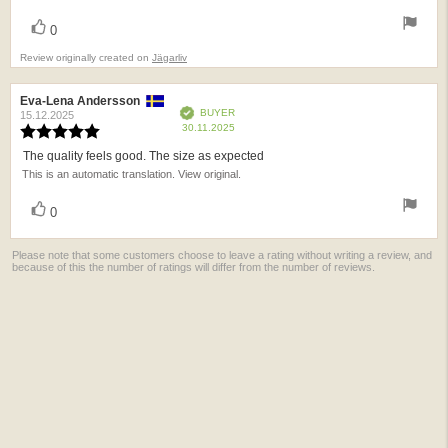
vote(s)
Vote
0
up
Review originally created on
Jägarliv
Review
Eva-Lena Andersson
Review
Verified
BUYER
author:
date:
15.12.2025
Purchase
30.11.2025
Review
date:
rating:
The quality feels good. The size as expected
Review
5.0
This is an automatic translation. View original.
text:
out
of
vote(s)
Vote
5
0
up
stars
Please note that some customers choose to leave a rating without writing a review, and
because of this the number of ratings will differ from the number of reviews.