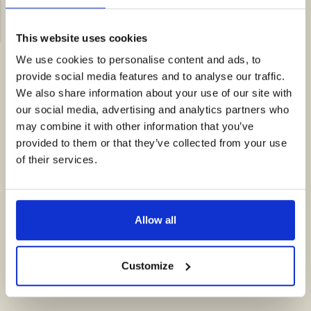
Pellentesque fermentum est maximus, dignissim nisi id,
auctor mauris.
This website uses cookies
We use cookies to personalise content and ads, to
provide social media features and to analyse our traffic.
We also share information about your use of our site with
our social media, advertising and analytics partners who
may combine it with other information that you’ve
provided to them or that they’ve collected from your use
of their services.
Allow all
Customize