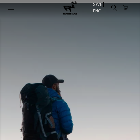
SWE
|
EN
G