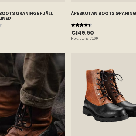
BOOTS GRANINGE FJÄLL
ÅRESKUTAN BOOTS GRANING
LINED
 5 stars
Rating:
4.7 out of 5 stars
€149.50
Rek. utpris
€169