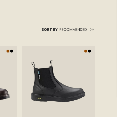
RECOMMENDED
SORT BY