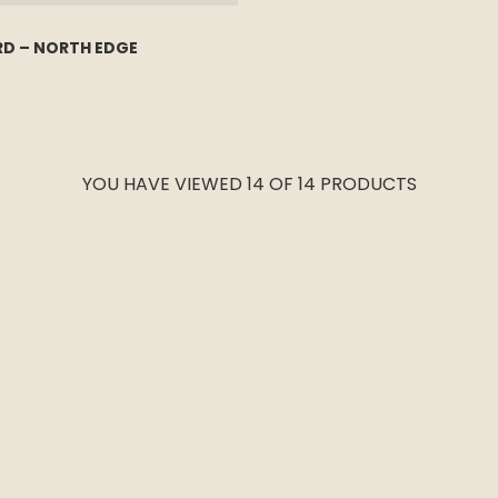
RD – NORTH EDGE
YOU HAVE VIEWED 14 OF 14 PRODUCTS