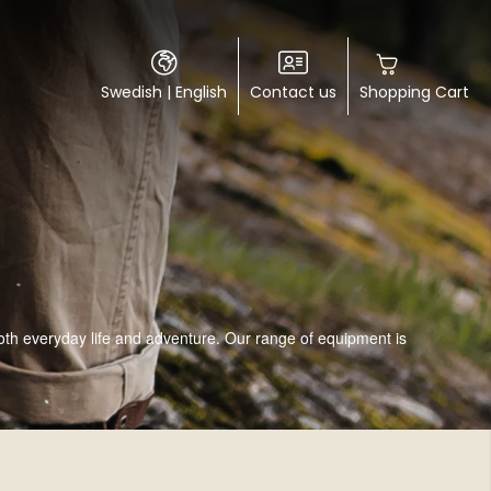
Swedish
|
English
Contact us
Shopping Cart
both everyday life and adventure. Our range of equipment is