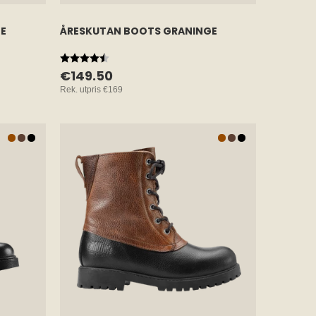
E
ÅRESKUTAN BOOTS GRANINGE
Rating:
4.7 out of 5 stars
€149.50
Rek. utpris
€169