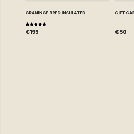
GRANINGE BRED INSULATED
GIFT CA
Rating:
5.0 out of 5 stars
€199
€50