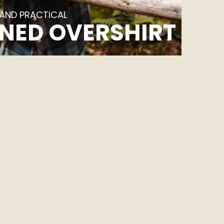
 AND PRACTICAL
NED OVERSHIRT