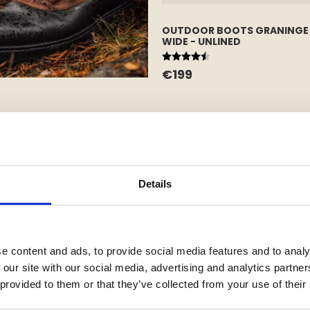
OUTDOOR BOOTS GRANINGE
WIDE - UNLINED
Rating:
4.7 out of 5 stars
€199
Details
e content and ads, to provide social media features and to analy
 our site with our social media, advertising and analytics partn
 provided to them or that they’ve collected from your use of their