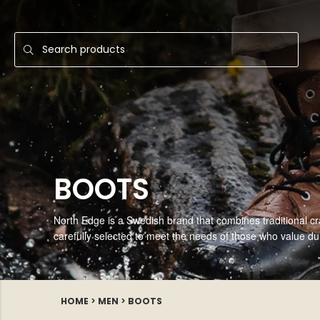
BOOTS
North Edge is a Swedish brand that combines traditional cr
carefully selected to meet the needs of those who value durab
HOME
>
MEN
>
BOOTS