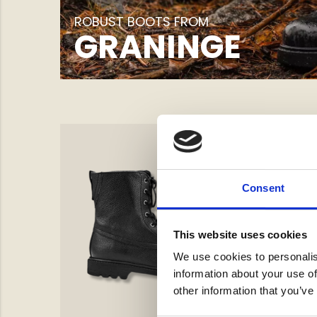
ROBUST BOOTS FROM
GRANINGE
Consent
This website uses cookies
We use cookies to personalis
information about your use of
other information that you’ve