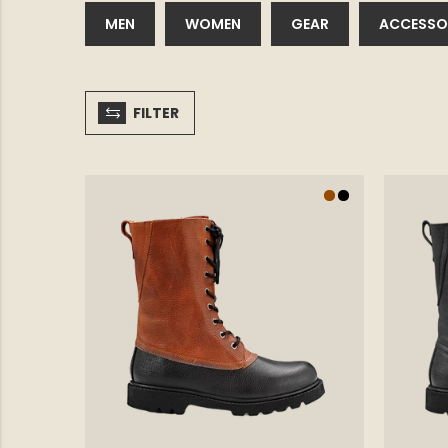
MEN
WOMEN
GEAR
ACCESSO
FILTER