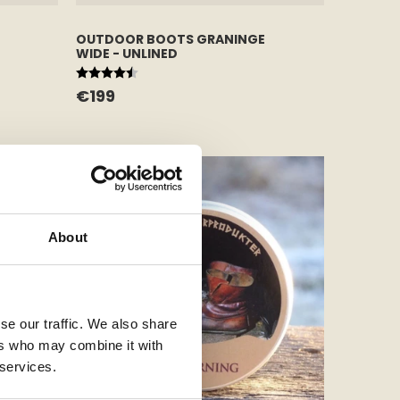
OUTDOOR BOOTS GRANINGE
WIDE - UNLINED
Rating:
4.7 out of 5 stars
€199
About
se our traffic. We also share
ers who may combine it with
 services.