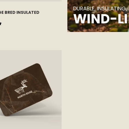
DURABLE, INSULATING,
E BRED INSULATED
WIND-LI
 5 stars