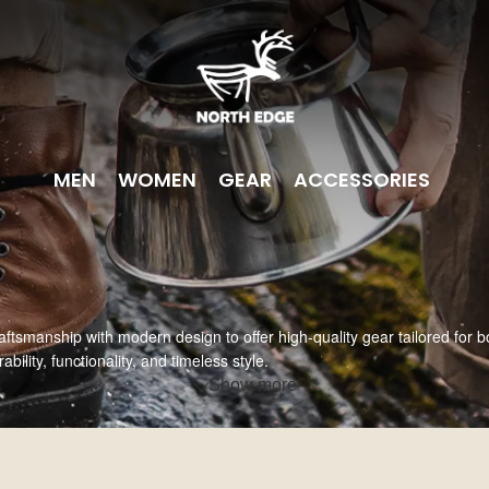
MEN
WOMEN
GEAR
ACCESSORIES
aftsmanship with modern design to offer high-quality gear tailored for 
ility, functionality, and timeless style.
Show more